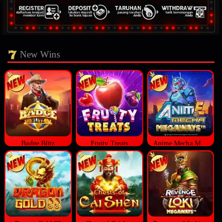
New Wins
Badge Blitz
Fruity Treats
Anime Mecha Megaways