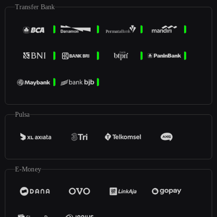
Transfer Bank
Pulsa
E-Money