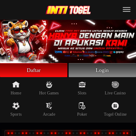
Beranda
Slot Online
Live Casino
Sportsbook
Arcade
Togel Online
Daftar
Login
Poker
Whatsapp
Home
Hot Games
Slots
Live Casino
Telegram
Sports
Arcade
Poker
Togel Online
Livechat