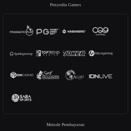
Penyedia Games
Metode Pembayaran