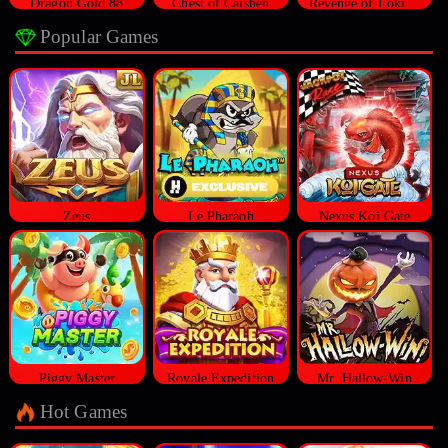
Dragon Gold 88
Chest of Caishen
Revenge of Loki Megaways™
Popular Games
Zeus
Le Pharaoh
Nexus Koi Gate
Piggy Master
Royale Expedition
Mr. Hallow-Win
Hot Games