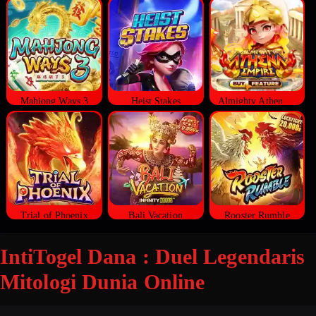
Mahjong Ways 3
Heist Stakes
Almighty Athena Empire
Trial of Phoenix
Bali Vacation
Rooster Rumble
IntiTogel Dana : Duel Legendaris
Mitologi Dunia Online