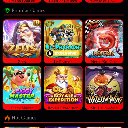
Dragon Gold 88
Chest of Caishen
Revenge of Loki Megaways™
Popular Games
Zeus
Le Pharaoh
Nexus Koi Gate
Piggy Master
Royale Expedition
Mr. Hallow-Win
Hot Games