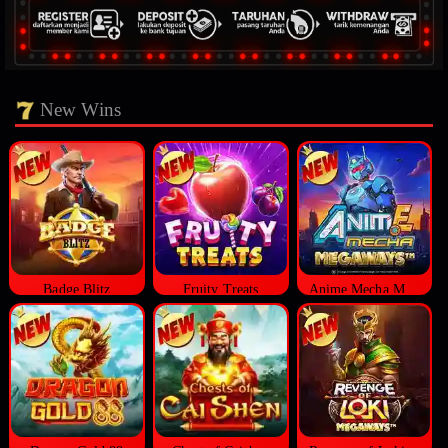
New Wins
Badge Blitz
Fruity Treats
Anime Mecha Megaways