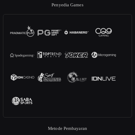
Penyedia Games
Metode Pembayaran