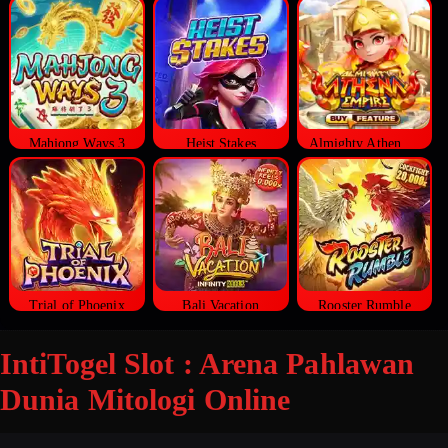
Mahjong Ways 3
Heist Stakes
Almighty Athena Empire
Trial of Phoenix
Bali Vacation
Rooster Rumble
IntiTogel Slot : Arena Pahlawan
Dunia Mitologi Online