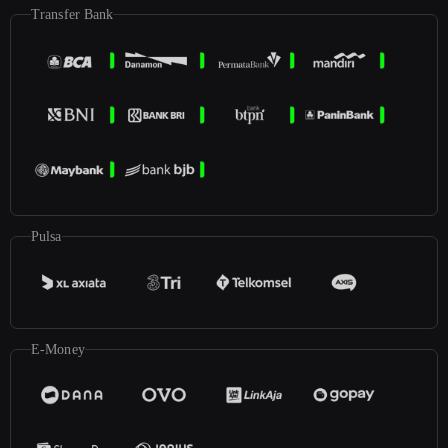
Transfer Bank
Pulsa
E-Money