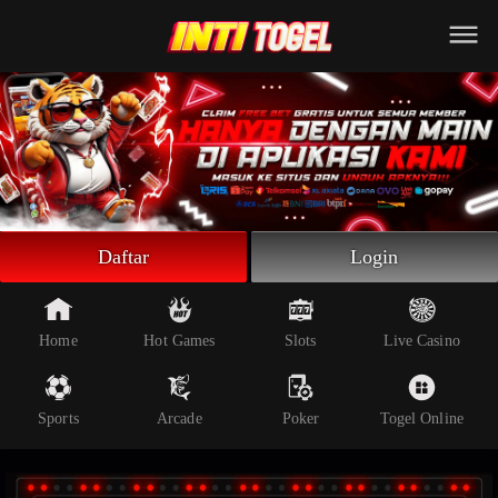
Beranda
Slot Online
Live Casino
Sportsbook
Arcade
Togel Online
Daftar
Login
Poker
Whatsapp
Home
Hot Games
Slots
Live Casino
Telegram
Sports
Arcade
Poker
Togel Online
Livechat